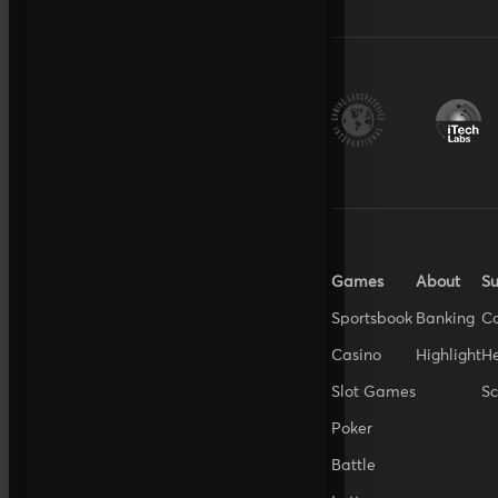
Games
About
Su
Sportsbook
Banking
Co
Casino
Highlight
He
Slot Games
Sc
Poker
Battle