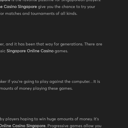
apore
is the favorite pastime for Singaporean players.
ne Casino Singapore
give you the chance to try your
 for matches and tournaments of all kinds.
r, and it has been that way for generations. There are
ssic
Singapore Online Casino
games.
ker if you're going to play against the computer. . It is
amounts of money playing these games.
 by players hoping to win huge amounts of money. It's
Online Casino Singapore
. Progressive games allow you