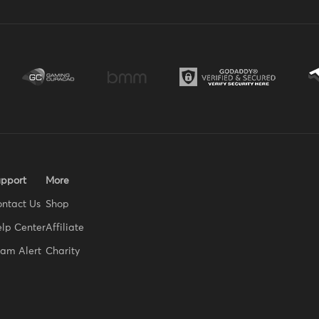
pport
More
ntact Us
Shop
lp Center
Affiliate
am Alert
Charity