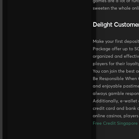
games are a lot of fun
sweeten the whole onl
Delight Customer
Make your first deposi
Package offer up to S
organized and effect
players for their loyalty
You can join the best o
Be Responsible When 
and enjoyable pastime
always gamble respons
Additionally, e-wallet
credit card and bank a
online casinos, players
Free Credit Singapore