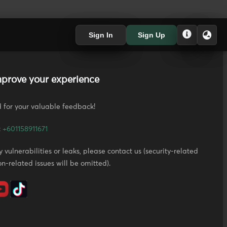
Sign In
Sign In
Sign Up
Sign Up
mprove your experience
 for your valuable feedback!
:
+601158911671
y vulnerabilities or leaks, please contact us (security-related
on-related issues will be omitted).