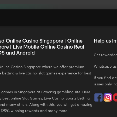
 Online Casino Singapore | Online
Help us i
re | Live Mobile Online Casino Real
OS and Android
Get rewarded
Whatsapp us
nline Casino Singapore where we offer premium
 betting & live casino, slot games experience for best
If you find an
issues only; n
o games in Singapore at Ecwonsg gambling site. Here
y best online Slot Games, Live Casino, Sports Betting,
and many others. Along with this, you will get amazing
it, 125% winning rewards and many more.