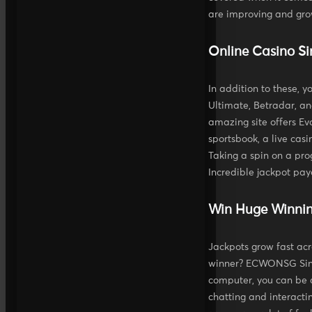
are improving and gro
Online Casino S
In addition to these,
Ultimate, Betradar, an
amazing site offers Ev
sportsbook, a live casin
Taking a spin on a prog
Incredible jackpot pay
Win Huge Winni
Jackpots grow fast acr
winner? ECWONSG Singa
computer, you can be a
chatting and interacti