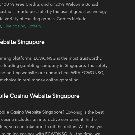
et 100 % Free Credits and a 120% Welcome Bonus!
asino is made possible by the use of great technology.
de variety of exciting games. Games include
s
,
Live casino
,
Lottery
.
ebsite Singapore
ming platforms, ECWONSG is the most trustworthy.
the leading gambling company in Singapore. The safety
nline betting website are unmatched. With ECWONSG,
t choice in real money online gambling.
le Casino Website Singapore
bile Casino Website Singapore
? Ecwonsg is the best
e casino includes an interactive component. In the
ers, you can take part in all the action. We have you
 to online casinos with ECWONSG. All the time, we