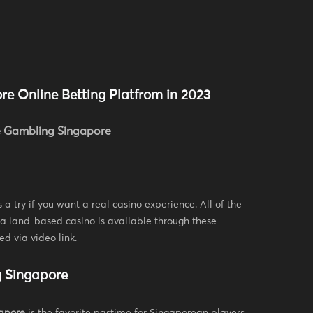
re Online Betting Platfrom in 2023
e Gambling Singapore
a try if you want a real casino experience. All of the
a land-based casino is available through these
d via video link.
 Singapore