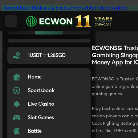
Home
About Us
News & Events
Products
Services
Contact
Light
Auto
Dark
ECWONSG Trusted
Gambling Singapo
1USDT = 1.28SGD
Money App for i
Home
ECWONSG is Trusted O
online gambling, online
Sportsbook
gaming games.
Live Casino
Play best online casin
casino players can pla
Slot Games
Cock Fighting Betting 
Battle
offers like, FREE cred