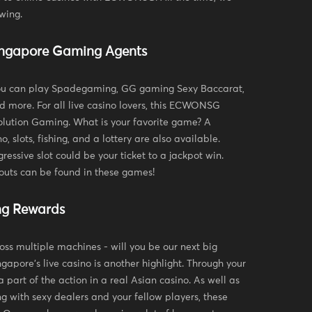
wing.
ingapore Gaming Agents
 you can play Spadegaming, GG gaming Sexy Baccarat,
d more. For all live casino lovers, this ECWONSG
olution Gaming. What is your favorite game? A
o, slots, fishing, and a lottery are also available.
ressive slot could be your ticket to a jackpot win.
outs can be found in these games!
ng Rewards
oss multiple machines - will you be our next big
pore's live casino is another highlight. Through your
 part of the action in a real Asian casino. As well as
ng with sexy dealers and your fellow players, these