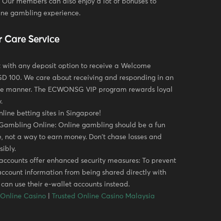
! Our members can also enjoy a lot of bonuses to
ine gambling experience.
 Care Service
t with any deposit option to receive a Welcome
GD 100. We care about receiving and responding in an
ive manner. The ECWONSG VIP program rewards loyal
.
nline betting sites in Singapore!
Gambling Online: Online gambling should be a fun
, not a way to earn money. Don't chase losses and
ibly.
 accounts offer enhanced security measures: To prevent
ccount information from being shared directly with
 can use their e-wallet accounts instead.
 Online Casino
|
Trusted Online Casino Malaysia