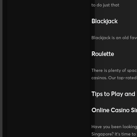
to do just that
Blackjack
Blackjack is an old fa
Roulette
There is plenty of spa
casinos. Our top-rated 
Tips to Play and
Online Casino S
Have you been looking 
Singapore? It's time 