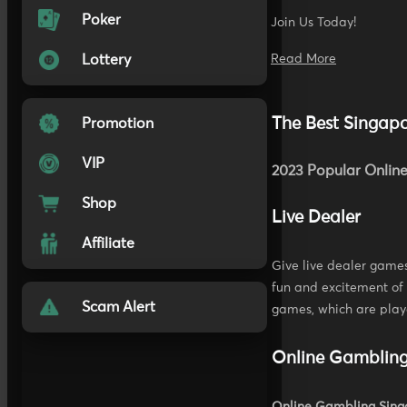
Poker
Join Us Today!
Lottery
Read More
The Best Singapo
Promotion
VIP
2023 Popular Onlin
Shop
Live Dealer
Affiliate
Give live dealer games 
fun and excitement of 
Scam Alert
games, which are playe
Online Gambling