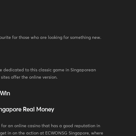
vourite for those who are looking for something new.
ce dedicated to this classic game in Singaporean
sites offer the online version.
 Win
ingapore Real Money
for an online casino that has a good reputation in
to get in on the action at ECWONSG Singapore, where