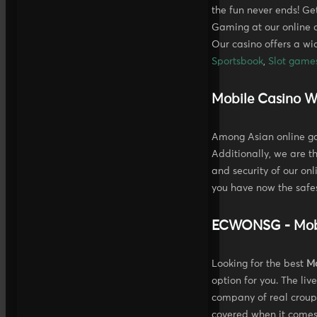
the fun never ends! G
Gaming at our online c
Our casino offers a wi
Sportsbook
,
Slot game
Mobile Casino W
Among Asian online ga
Additionally, we are 
and security of our o
you have now the safes
ECWONSG - Mobi
Looking for the best
Mo
option for you. The liv
company of real croupi
covered when it comes