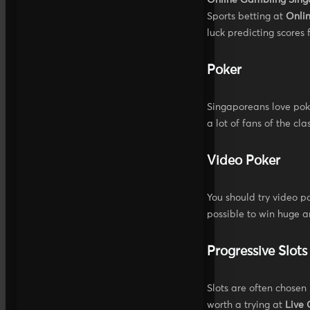
Online Gambling Sing
Sports betting at
Onli
luck predicting scores
Poker
Singaporeans love poke
a lot of fans of the cla
Video Poker
You should try video po
possible to win huge 
Progressive Slots
Slots are often chosen
worth a trying at
Live 