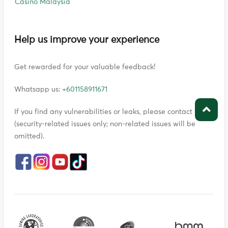
Casino Malaysia
Help us improve your experience
Get rewarded for your valuable feedback!
Whatsapp us:
+601158911671
If you find any vulnerabilities or leaks, please contact us
(security-related issues only; non-related issues will be
omitted).