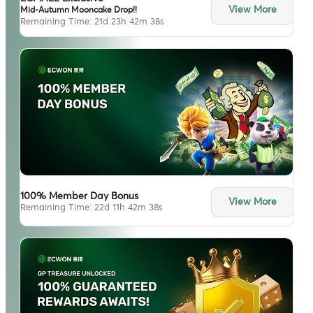
View More
Mid-Autumn Mooncake Drop!!
Remaining Time: 21d 23h 42m 36s
100% Member Day Bonus
View More
Remaining Time: 22d 11h 42m 36s