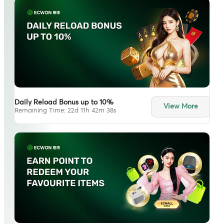
Daily Reload Bonus up to 10%
View More
Remaining Time: 22d 11h 42m 36s