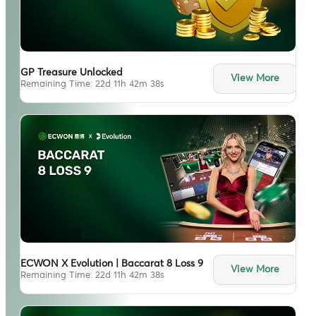
GP Treasure Unlocked
View More
Remaining Time: 22d 11h 42m 36s
ECWON X Evolution | Baccarat 8 Loss 9
View More
Remaining Time: 22d 11h 42m 36s