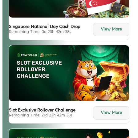
Singapore National Day Cash Drop
View More
Remaining Time: 0d 23h 42m 36s
Slot Exclusive Rollover Challenge
View More
Remaining Time: 21d 23h 42m 36s