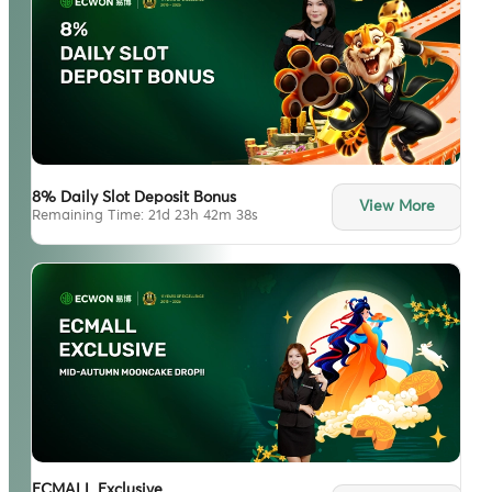
8% Daily Slot Deposit Bonus
View More
Remaining Time: 21d 23h 42m 36s
ECMALL Exclusive