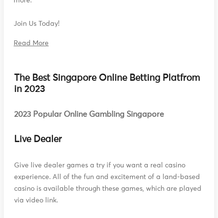
more.
Join Us Today!
Read More
The Best Singapore Online Betting Platfrom
in 2023
2023 Popular Online Gambling Singapore
Live Dealer
Give live dealer games a try if you want a real casino
experience. All of the fun and excitement of a land-based
casino is available through these games, which are played
via video link.