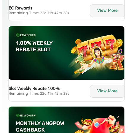
EC Rewards
View More
Remaining Time: 22d 11h 42m 36s
Slot Weekly Rebate 1.00%
View More
Remaining Time: 22d 11h 42m 36s