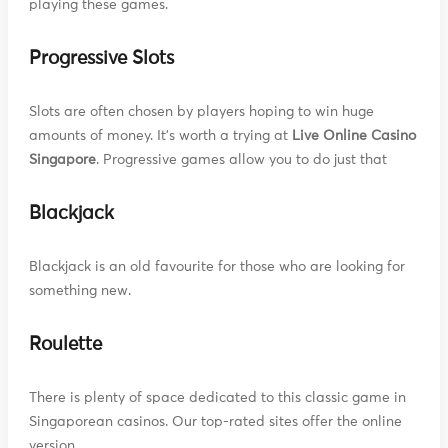
playing these games.
Progressive Slots
Slots are often chosen by players hoping to win huge
amounts of money. It's worth a trying at
Live Online Casino
Singapore
. Progressive games allow you to do just that
Blackjack
Blackjack is an old favourite for those who are looking for
something new.
Roulette
There is plenty of space dedicated to this classic game in
Singaporean casinos. Our top-rated sites offer the online
version.