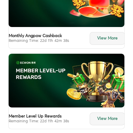
Monthly Angpow Cashback
View More
Remaining Time: 22d 11h 42m 36s
Member Level Up Rewards
View More
Remaining Time: 22d 11h 42m 36s