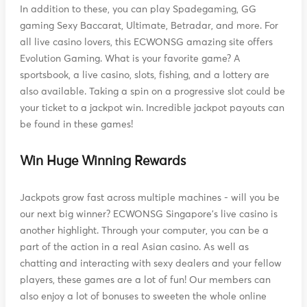
In addition to these, you can play Spadegaming, GG
gaming Sexy Baccarat, Ultimate, Betradar, and more. For
all live casino lovers, this ECWONSG amazing site offers
Evolution Gaming. What is your favorite game? A
sportsbook, a live casino, slots, fishing, and a lottery are
also available. Taking a spin on a progressive slot could be
your ticket to a jackpot win. Incredible jackpot payouts can
be found in these games!
Win Huge Winning Rewards
Jackpots grow fast across multiple machines - will you be
our next big winner? ECWONSG Singapore's live casino is
another highlight. Through your computer, you can be a
part of the action in a real Asian casino. As well as
chatting and interacting with sexy dealers and your fellow
players, these games are a lot of fun! Our members can
also enjoy a lot of bonuses to sweeten the whole online