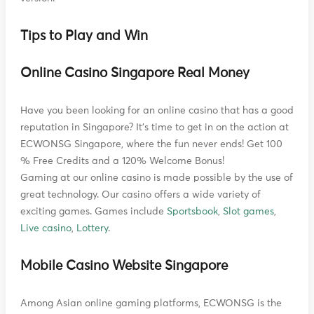
Tips to Play and Win
Online Casino Singapore Real Money
Have you been looking for an online casino that has a good
reputation in Singapore? It's time to get in on the action at
ECWONSG Singapore, where the fun never ends! Get 100
% Free Credits and a 120% Welcome Bonus!
Gaming at our online casino is made possible by the use of
great technology. Our casino offers a wide variety of
exciting games. Games include
Sportsbook
,
Slot games
,
Live casino
,
Lottery
.
Mobile Casino Website Singapore
Among Asian online gaming platforms, ECWONSG is the