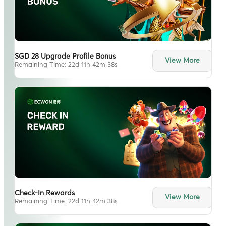
SGD 28 Upgrade Profile Bonus
View More
Remaining Time: 22d 11h 42m 36s
Check-In Rewards
View More
Remaining Time: 22d 11h 42m 36s