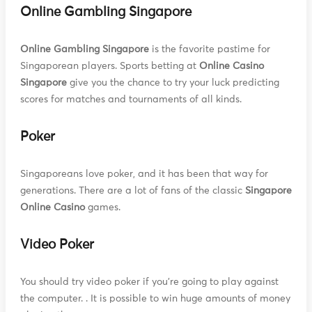
Online Gambling Singapore
Online Gambling Singapore
is the favorite pastime for
Singaporean players. Sports betting at
Online Casino
Singapore
give you the chance to try your luck predicting
scores for matches and tournaments of all kinds.
Poker
Singaporeans love poker, and it has been that way for
generations. There are a lot of fans of the classic
Singapore
Online Casino
games.
Video Poker
You should try video poker if you're going to play against
the computer. . It is possible to win huge amounts of money