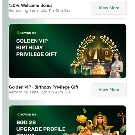
150% Welcome Bonus
View More
Remaining Time: 22d 11h 42m 36s
Golden VIP · Birthday Privilege Gift
View More
Remaining Time: 22d 11h 42m 36s