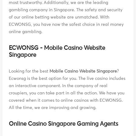
most trustworthy. Additionally, we are the leading
gambling company in Singapore. The safety and security
of our online betting website are unmatched. With
ECWONSG, you have now the safest choice in real money
online gambling.
ECWONSG - Mobile Casino Website
Singapore
Looking for the best
Mobile Casino Website Singapore
?
Ecwonsg is the best option for you. The live casino includes
an interactive component. In the company of real
croupiers, you can take part in all the action. We have you
covered when it comes to online casinos with ECWONSG.
All the time, we are improving and growing.
Online Casino Singapore Gaming Agents