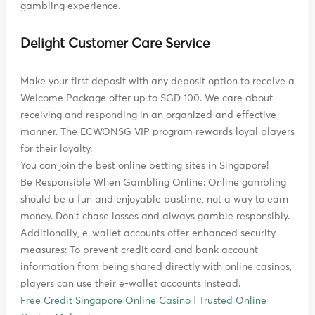
gambling experience.
Delight Customer Care Service
Make your first deposit with any deposit option to receive a
Welcome Package offer up to SGD 100. We care about
receiving and responding in an organized and effective
manner. The ECWONSG VIP program rewards loyal players
for their loyalty.
You can join the best online betting sites in Singapore!
Be Responsible When Gambling Online: Online gambling
should be a fun and enjoyable pastime, not a way to earn
money. Don't chase losses and always gamble responsibly.
Additionally, e-wallet accounts offer enhanced security
measures: To prevent credit card and bank account
information from being shared directly with online casinos,
players can use their e-wallet accounts instead.
Free Credit Singapore Online Casino
|
Trusted Online