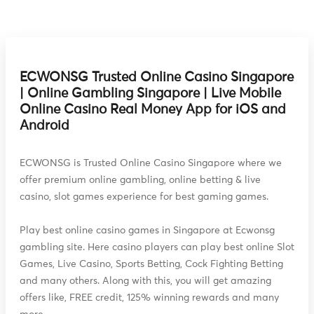
ECWONSG Trusted Online Casino Singapore
| Online Gambling Singapore | Live Mobile
Online Casino Real Money App for iOS and
Android
ECWONSG is Trusted Online Casino Singapore where we
offer premium online gambling, online betting & live
casino, slot games experience for best gaming games.
Play best online casino games in Singapore at Ecwonsg
gambling site. Here casino players can play best online Slot
Games, Live Casino, Sports Betting, Cock Fighting Betting
and many others. Along with this, you will get amazing
offers like, FREE credit, 125% winning rewards and many