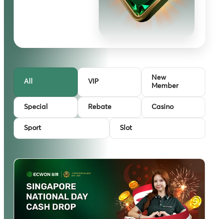
New
All
VIP
Member
Special
Rebate
Casino
Sport
Slot