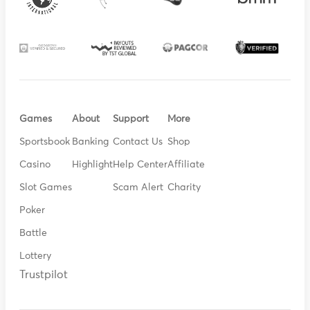
Games
About
Support
More
Sportsbook
Banking
Contact Us
Shop
Casino
Highlight
Help Center
Affiliate
Slot Games
Scam Alert
Charity
Poker
Battle
Lottery
Trustpilot