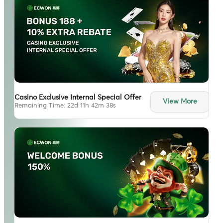
Casino Exclusive Internal Special Offer
View More
Remaining Time: 22d 11h 42m 36s