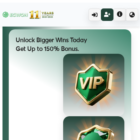
Unlock Bigger Wins Today
Get Up to 150% Bonus.