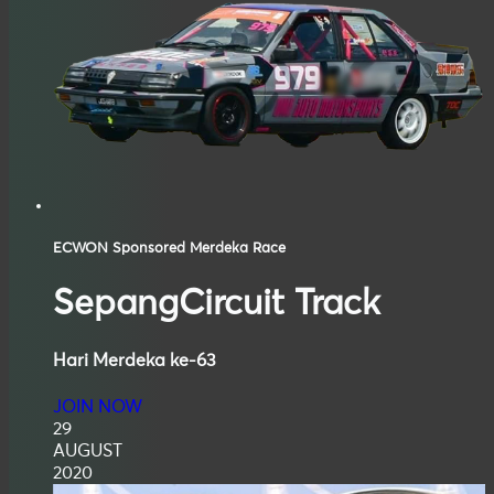
ECWON Sponsored Merdeka Race
Sepang
Circuit Track
Hari Merdeka ke-63
JOIN NOW
29
AUGUST
2020