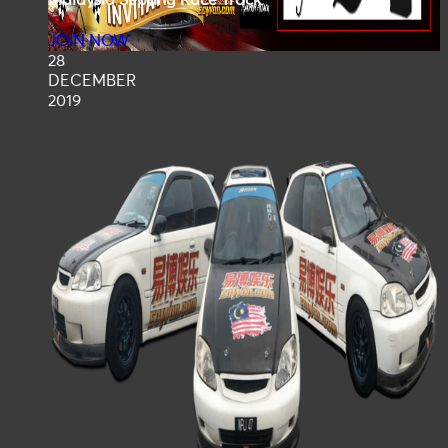
JOIN NOW
28
DECEMBER
2019