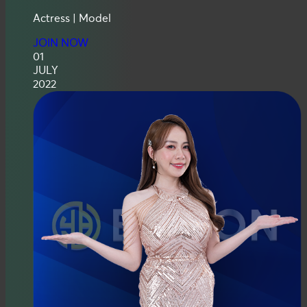
Actress | Model
JOIN NOW
01
JULY
2022