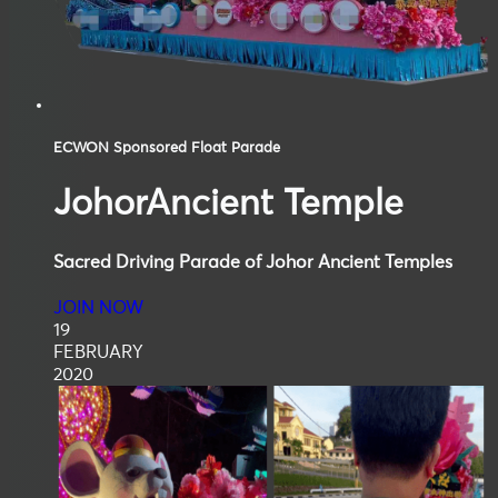
ECWON Sponsored Float Parade
Johor
Ancient Temple
Sacred Driving Parade of Johor Ancient Temples
JOIN NOW
19
FEBRUARY
2020