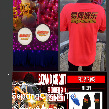
ECWON Sponsored Sepang Circuit
Sepang
Circuit Track
Malaysia Sepang Race Track