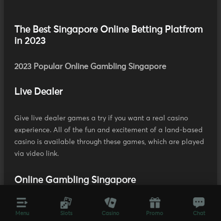
The Best Singapore Online Betting Platfrom
in 2023
2023 Popular Online Gambling Singapore
Live Dealer
Give live dealer games a try if you want a real casino
experience. All of the fun and excitement of a land-based
casino is available through these games, which are played
via video link.
Online Gambling Singapore
Online Gambling Singapore
is the favorite pastime for
Menu
Slots
Casino
Promo
Chat
Singaporean players. Sports betting at
Online Casino