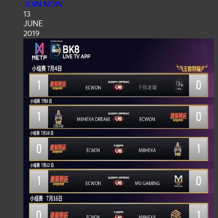
JOIN NOW
13
JUNE
2019