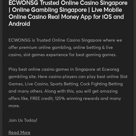
ECWONSG Trusted Online Casino Singapore
| Online Gambling Singapore | Live Mobile
Online Casino Real Money App for iOS and
Android
ECWONSG is Trusted Online Casino Singapore where we
offer premium online gambling, online betting & live
casino, slot games experience for best gaming games.
Play best online casino games in Singapore at Ecwonsg
gambling site. Here casino players can play best online Slot
Games, Live Casino, Sports Betting, Cock Fighting Betting
and many others. Along with this, you will get amazing
offers like, FREE credit, 125% winning rewards and many
more.
Join Us Today!
Read More