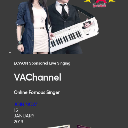
ECWON Sponsored Live Singing
VA
Channel
Online Fomous Singer
JOIN NOW
15
JANUARY
2019