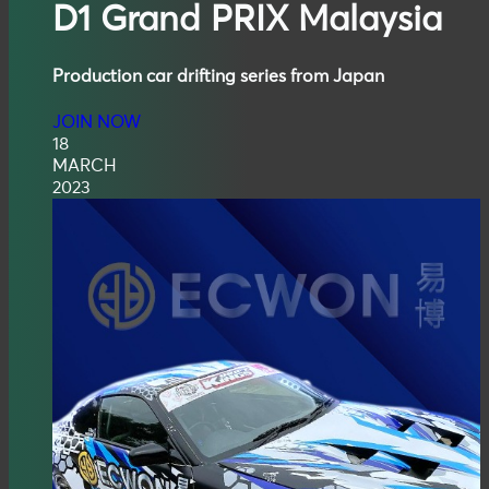
D1 Grand PRIX
Malaysia
Production car drifting series from Japan
JOIN NOW
18
MARCH
2023