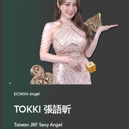
ECWON Angel
TOKKI
張語昕
Taiwan JKF Sexy Angel