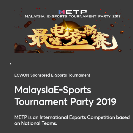
ECWON Sponsored E-Sports Tournament
Malaysia
E-Sports
Tournament Party 2019
METP is an International Esports Competition based
on National Teams.