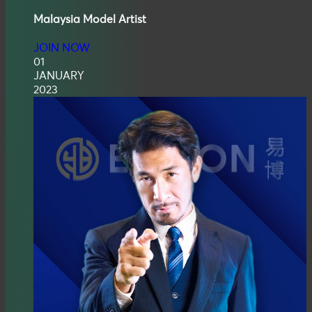
Malaysia Model Artist
JOIN NOW
01
JANUARY
2023