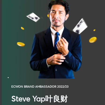
ECWON BRAND AMBASSADOR 2022/23
Steve Yap
叶良财