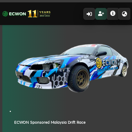
ECWON Sponsored Malaysia Drift Race