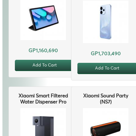
GP1,160,690
GP1,703,490
Add To Cart
Add To Cart
Xiaomi Smart Filtered
Xiaomi Sound Party
Water Dispenser Pro
(NS7)