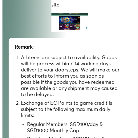
site.
Remark:
All items are subject to availability. Goods
will be process within 7-14 working days
deliver to your doorsteps. We will make our
best efforts to inform you as soon as
possible if the goods you have redeemed
are available or any shipment may caused
to be delayed.
Exchange of EC Points to game credit is
subject to the following maximum daily
limits:
Regular Members: SGD100/day &
SGD1000 Monthly Cap