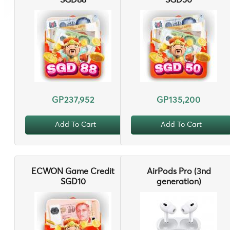
SGD88
SGD50
GP237,952
GP135,200
Add To Cart
Add To Cart
ECWON Game Credit
AirPods Pro (3nd
SGD10
generation)