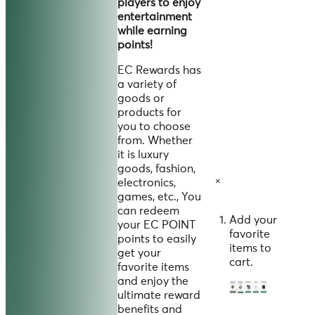
players to enjoy
entertainment
while earning
points!
EC Rewards has
a variety of
goods or
products for
you to choose
from. Whether
it is luxury
goods, fashion,
×
electronics,
games, etc., You
can redeem
Add your
your EC POINT
favorite
points to easily
items to
get your
cart.
favorite items
and enjoy the
ultimate reward
benefits and