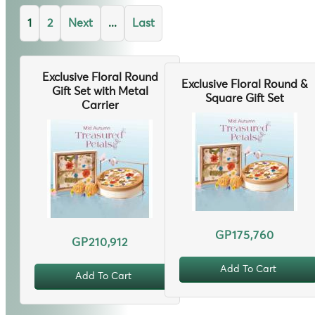
1
2
Next
...
Last
Exclusive Floral Round
Exclusive Floral Round &
Gift Set with Metal
Square Gift Set
Carrier
GP175,760
GP210,912
Add To Cart
Add To Cart