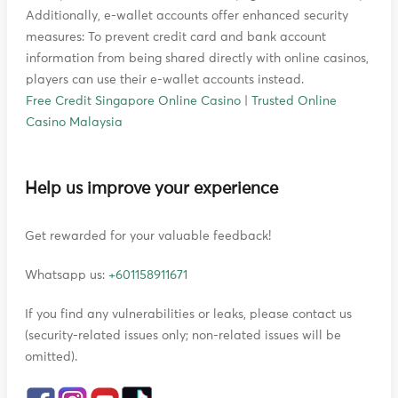
Additionally, e-wallet accounts offer enhanced security
measures: To prevent credit card and bank account
information from being shared directly with online casinos,
players can use their e-wallet accounts instead.
Free Credit Singapore Online Casino
|
Trusted Online
Casino Malaysia
Help us improve your experience
Get rewarded for your valuable feedback!
Whatsapp us:
+601158911671
If you find any vulnerabilities or leaks, please contact us
(security-related issues only; non-related issues will be
omitted).