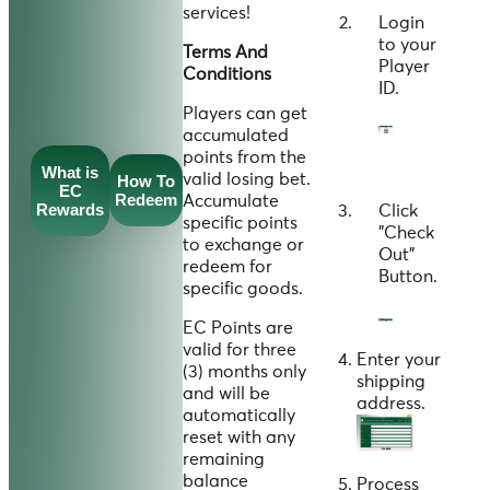
services!
Login
to your
Terms And
Player
Conditions
ID
.
Players can get
accumulated
points from the
What is
valid losing bet.
How To
EC
Redeem
Accumulate
Rewards
Click
specific points
"
Check
to exchange or
Out
"
redeem for
Button.
specific goods.
EC Points are
valid for three
Enter your
(3) months only
shipping
and will be
address.
automatically
reset with any
remaining
balance
Process