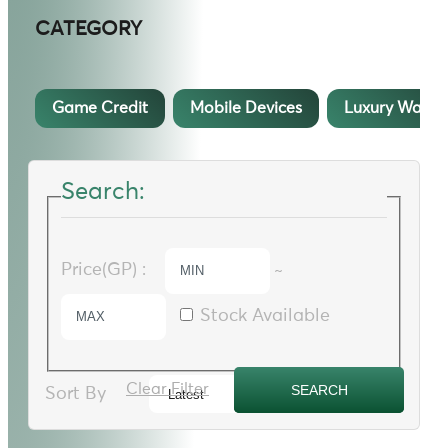
CATEGORY
Game Credit
Mobile Devices
Luxury Watch
Search:
Price(GP) :
~
Stock Available
Clear Filter
Sort By