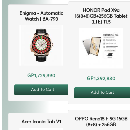
HONOR Pad X9a
Enigma - Automatic
16(8+8)GB+256GB Tablet
Watch | BA-793
(LTE) 11.5
GP1,729,990
GP1,392,830
Add To Cart
Add To Cart
OPPO Reno15 F 5G 16GB
Acer Iconia Tab V1
(8+8) + 256GB