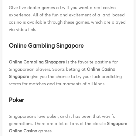
Give live dealer games a try if you want a real casino
experience. All of the fun and excitement of a land-based
casino is available through these games, which are played
via video link.
Online Gambling Singapore
Online Gambling Singapore
is the favorite pastime for
Singaporean players. Sports betting at
Online Casino
Singapore
give you the chance to try your luck predicting
scores for matches and tournaments of all kinds.
Poker
Singaporeans love poker, and it has been that way for
generations. There are a lot of fans of the classic
Singapore
Online Casino
games.