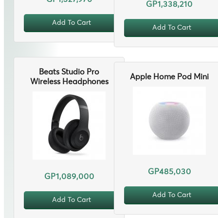
GP1,338,210
Add To Cart
Add To Cart
Beats Studio Pro
Apple Home Pod Mini
Wireless Headphones
GP485,030
GP1,089,000
Add To Cart
Add To Cart