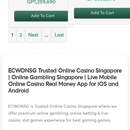
GP1,259,690
Add To Cart
Add To Cart
1
2
Next
...
Last
ECWONSG Trusted Online Casino Singapore
| Online Gambling Singapore | Live Mobile
Online Casino Real Money App for iOS and
Android
ECWONSG is Trusted Online Casino Singapore where we
offer premium online gambling, online betting & live
casino, slot games experience for best gaming games.