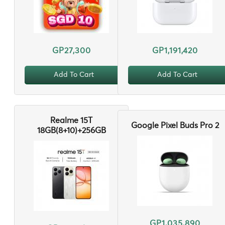
GP27,300
GP1,191,420
Add To Cart
Add To Cart
Realme 15T
Google Pixel Buds Pro 2
18GB(8+10)+256GB
GP1,035,890