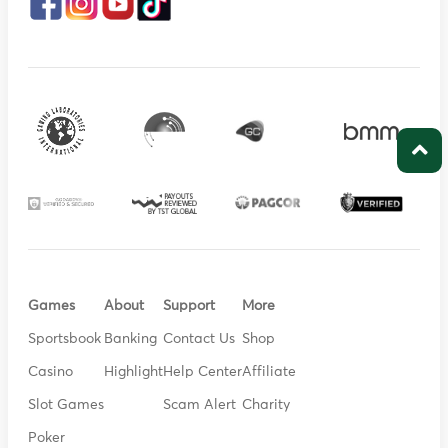
Games
About
Support
More
Sportsbook
Banking
Contact Us
Shop
Casino
Highlight
Help Center
Affiliate
Slot Games
Scam Alert
Charity
Poker