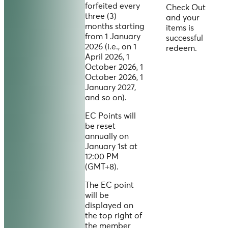
forfeited every
Check Out
three (3)
and your
months starting
items is
from 1 January
successful
2026 (i.e., on 1
redeem.
April 2026, 1
October 2026, 1
October 2026, 1
January 2027,
and so on).
EC Points will
be reset
annually on
January 1st at
12:00 PM
(GMT+8).
The EC point
will be
displayed on
the top right of
the member