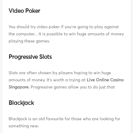
Video Poker
You should try video poker if you're going to play against
the computer. . It is possible to win huge amounts of money
playing these games.
Progressive Slots
Slots are often chosen by players hoping to win huge
amounts of money. It's worth a trying at
Live Online Casino
Singapore
. Progressive games allow you to do just that
Blackjack
Blackjack is an old favourite for those who are looking for
something new.