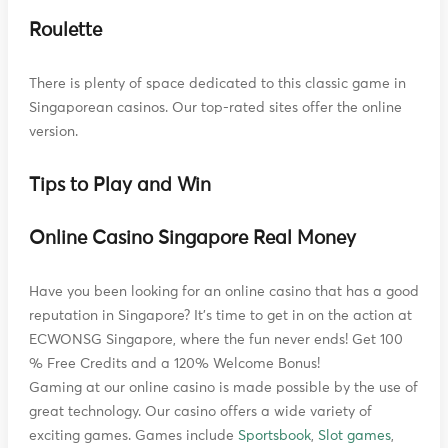
Roulette
There is plenty of space dedicated to this classic game in
Singaporean casinos. Our top-rated sites offer the online
version.
Tips to Play and Win
Online Casino Singapore Real Money
Have you been looking for an online casino that has a good
reputation in Singapore? It's time to get in on the action at
ECWONSG Singapore, where the fun never ends! Get 100
% Free Credits and a 120% Welcome Bonus!
Gaming at our online casino is made possible by the use of
great technology. Our casino offers a wide variety of
exciting games. Games include
Sportsbook
,
Slot games
,