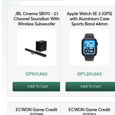
JBL Cinema SB170 - 2.1
Apple Watch SE 3 (GPS)
Channel Soundbar With
with Aluminium Case
Wireless Subwoofer
Sports Band 44mm
GP931,960
GP1,201,660
Add To Cart
Add To Cart
ECWON Game Credit
ECWON Game Credit