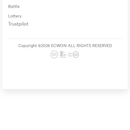
Battle
Lottery
Trustpilot
Copyright ©2026 ECWON ALL RIGHTS RESERVED