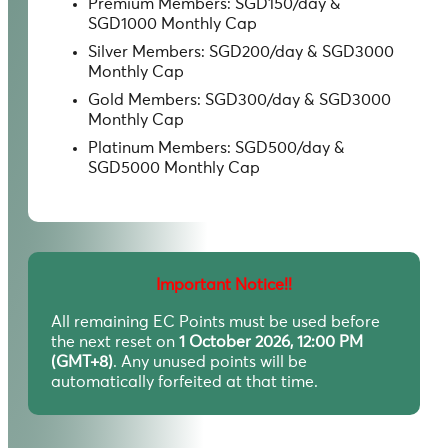
Premium Members: SGD150/day &
SGD1000 Monthly Cap
Silver Members: SGD200/day & SGD3000
Monthly Cap
Gold Members: SGD300/day & SGD3000
Monthly Cap
Platinum Members: SGD500/day &
SGD5000 Monthly Cap
Important Notice!!
All remaining EC Points must be used before
the next reset on
1 October 2026, 12:00 PM
(GMT+8)
. Any unused points will be
automatically forfeited at that time.