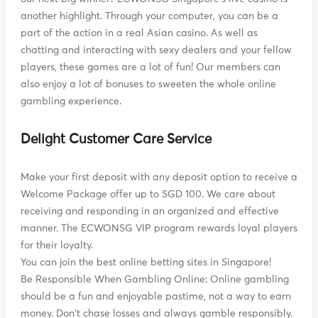
another highlight. Through your computer, you can be a
part of the action in a real Asian casino. As well as
chatting and interacting with sexy dealers and your fellow
players, these games are a lot of fun! Our members can
also enjoy a lot of bonuses to sweeten the whole online
gambling experience.
Delight Customer Care Service
Make your first deposit with any deposit option to receive a
Welcome Package offer up to SGD 100. We care about
receiving and responding in an organized and effective
manner. The ECWONSG VIP program rewards loyal players
for their loyalty.
You can join the best online betting sites in Singapore!
Be Responsible When Gambling Online: Online gambling
should be a fun and enjoyable pastime, not a way to earn
money. Don't chase losses and always gamble responsibly.