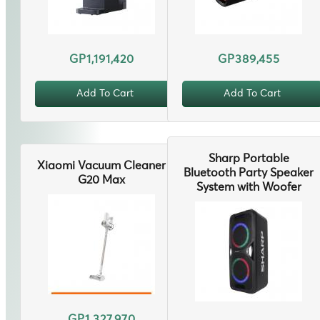
GP1,191,420
GP389,455
Add To Cart
Add To Cart
Sharp Portable
Xiaomi Vacuum Cleaner
Bluetooth Party Speaker
G20 Max
System with Woofer
GP1,327,970