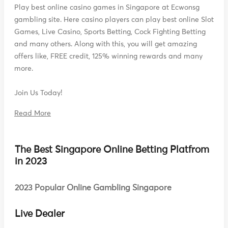
Play best online casino games in Singapore at Ecwonsg
gambling site. Here casino players can play best online Slot
Games, Live Casino, Sports Betting, Cock Fighting Betting
and many others. Along with this, you will get amazing
offers like, FREE credit, 125% winning rewards and many
more.
Join Us Today!
Read More
The Best Singapore Online Betting Platfrom
in 2023
2023 Popular Online Gambling Singapore
Live Dealer