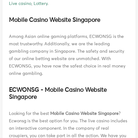
Live casino
,
Lottery
.
Mobile Casino Website Singapore
Among Asian online gaming platforms, ECWONSG is the
most trustworthy. Additionally, we are the leading
gambling company in Singapore. The safety and security
of our online betting website are unmatched. With
ECWONSG, you have now the safest choice in real money
online gambling.
ECWONSG - Mobile Casino Website
Singapore
Looking for the best
Mobile Casino Website Singapore
?
Ecwonsg is the best option for you. The live casino includes
an interactive component. In the company of real
croupiers, you can take part in all the action. We have you