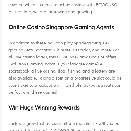
covered when it comes to online casinos with ECWONSG.
All the time, we are improving and growing.
Online Casino Singapore Gaming Agents
In addition to these, you can play Spadegaming, GG
gaming Sexy Baccarat, Ultimate, Betradar, and more. For
all live casino lovers, this ECWONSG amazing site offers
Evolution Gaming. What is your favorite game? A
sportsbook, a live casino, slots, fishing, and a lottery are
also available. Taking a spin on a progressive slot could be
your ticket to a jackpot win. Incredible jackpot payouts can
be found in these games!
Win Huge Winning Rewards
Jackpots grow fast across multiple machines - will you be
our next big winner? ECWONSG Singapore's live casino is