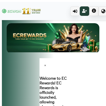
×
Welcome to
EC
Rewards!
EC
Rewards is
officially
launched,
allowing